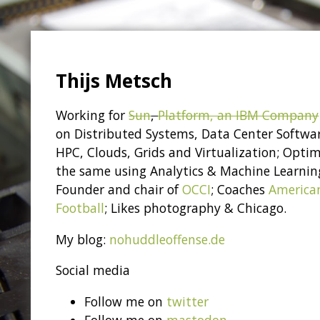
Thijs Metsch
Working for
Sun
,
Platform, an IBM Company
on Distributed Systems, Data Center Softwa
HPC, Clouds, Grids and Virtualization; Optim
the same using Analytics & Machine Learnin
Founder and chair of
OCCI
; Coaches
America
Football
; Likes photography & Chicago.
My blog:
nohuddleoffense.de
Social media
Follow me on
twitter
Follow me on
mastodon