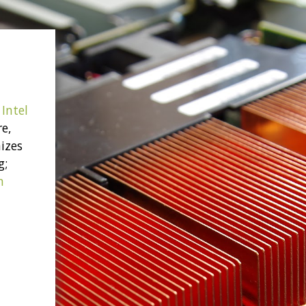
Intel
re,
izes
g;
n