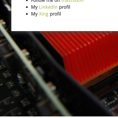
My
LinkedIn
profil
My
Xing
profil